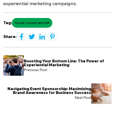
experiential marketing campaigns.
Tag:
Social Content and XM
Share:
Boosting Your Bottom Line: The Power of
Experiential Marketing
Previous Post
Navigating Event Sponsorship: Maximizing
Brand Awareness for Business Success
Next Post