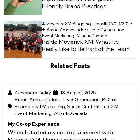
Friendly Brand Practices
Maverick XM Blogging Team
06/09/2025
Brand Ambassadors
,
Lead Generation
,
Event Marketing
,
AtlanticCanada
Inside Maverick XM: What It’s
Really Like to Be Part of the Team
Related Posts
Alexandra Dulay
13 August, 2025
Brand Ambassadors
,
Lead Generation
,
ROI of
Experiential Marketing
,
Social Content and XM
,
Event Marketing
,
AtlanticCanada
My Co-op Experience
When I started my co-op placement with
MaverickXM, I knew I was stepping into a