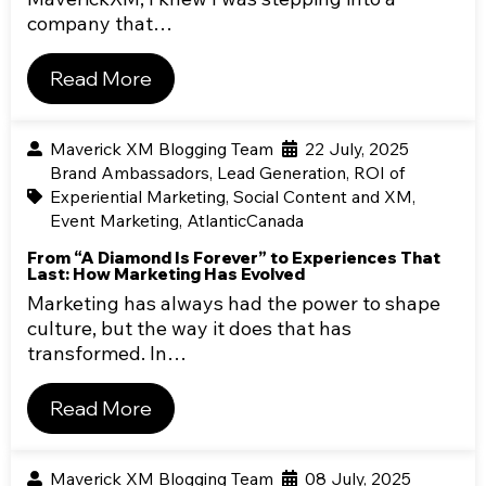
company that…
Read More
Maverick XM Blogging Team
22 July, 2025
Brand Ambassadors
,
Lead Generation
,
ROI of
Experiential Marketing
,
Social Content and XM
,
Event Marketing
,
AtlanticCanada
From “A Diamond Is Forever” to Experiences That
Last: How Marketing Has Evolved
Marketing has always had the power to shape
culture, but the way it does that has
transformed. In…
Read More
Maverick XM Blogging Team
08 July, 2025