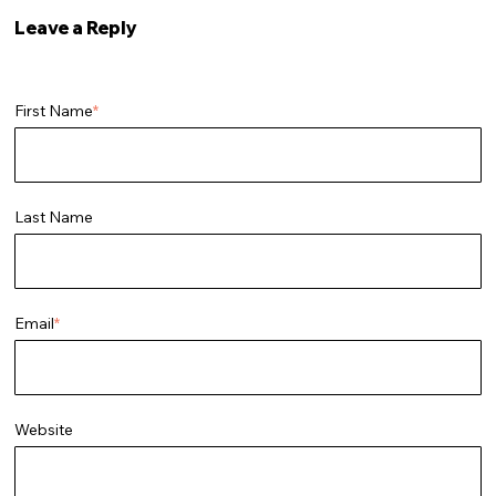
Leave a Reply
First Name
*
Last Name
Email
*
Website