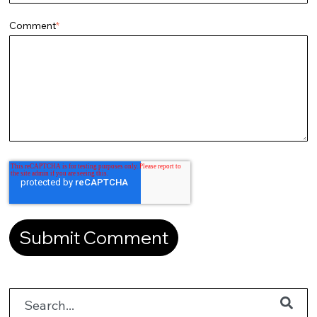
Comment
*
This is a search field with an auto-suggest feature attached.