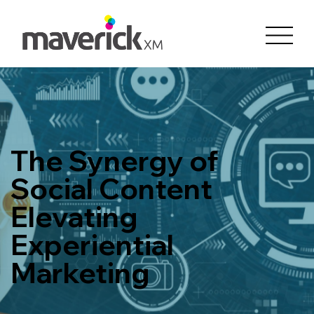
The Synergy of
Social Content
Elevating
Experiential
Marketing