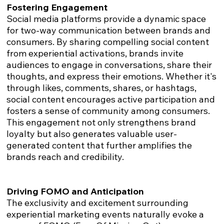
Fostering Engagement
Social media platforms provide a dynamic space
for two-way communication between brands and
consumers. By sharing compelling social content
from experiential activations, brands invite
audiences to engage in conversations, share their
thoughts, and express their emotions. Whether it's
through likes, comments, shares, or hashtags,
social content encourages active participation and
fosters a sense of community among consumers.
This engagement not only strengthens brand
loyalty but also generates valuable user-
generated content that further amplifies the
brands reach and credibility.
Driving FOMO and Anticipation
The exclusivity and excitement surrounding
experiential marketing events naturally evoke a