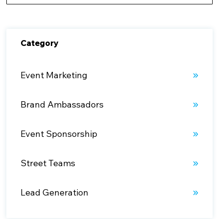
There are no suggestions because the search fiel
Category
Event Marketing
Brand Ambassadors
Event Sponsorship
Street Teams
Lead Generation