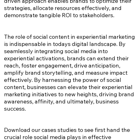
driven approach enables brands to optimize their
strategies, allocate resources effectively, and
demonstrate tangible ROI to stakeholders.
The role of social content in experiential marketing
is indispensable in todays digital landscape. By
seamlessly integrating social media into
experiential activations, brands can extend their
reach, foster engagement, drive anticipation,
amplify brand storytelling, and measure impact
effectively. By harnessing the power of social
content, businesses can elevate their experiential
marketing initiatives to new heights, driving brand
awareness, affinity, and ultimately, business
success.
Download our cases studies to see first hand the
crucial role social media plays in effective