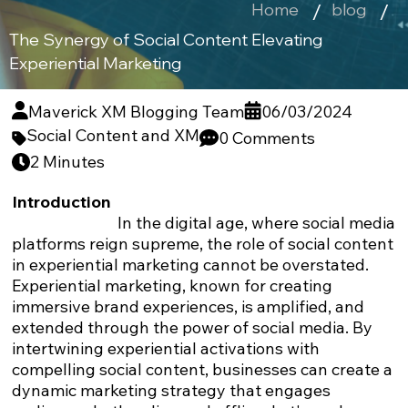
Home
blog
The Synergy of Social Content Elevating
Experiential Marketing
Maverick XM Blogging Team
06/03/2024
Social Content and XM
0 Comments
2 Minutes
Introduction
In the digital age, where social media
platforms reign supreme, the role of social content
in experiential marketing cannot be overstated.
Experiential marketing, known for creating
immersive brand experiences, is amplified, and
extended through the power of social media. By
intertwining experiential activations with
compelling social content, businesses can create a
dynamic marketing strategy that engages