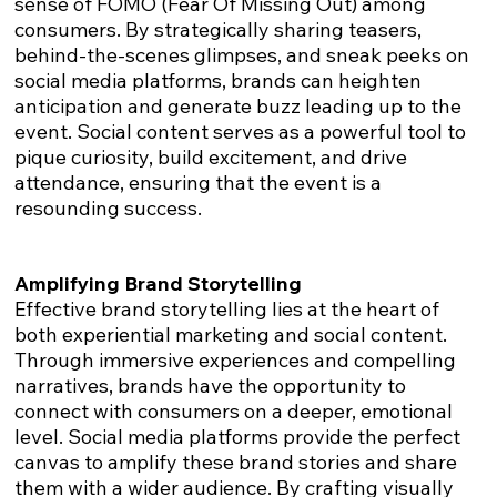
sense of FOMO (Fear Of Missing Out) among
consumers. By strategically sharing teasers,
behind-the-scenes glimpses, and sneak peeks on
social media platforms, brands can heighten
anticipation and generate buzz leading up to the
event. Social content serves as a powerful tool to
pique curiosity, build excitement, and drive
attendance, ensuring that the event is a
resounding success.
Amplifying Brand Storytelling
Effective brand storytelling lies at the heart of
both experiential marketing and social content.
Through immersive experiences and compelling
narratives, brands have the opportunity to
connect with consumers on a deeper, emotional
level. Social media platforms provide the perfect
canvas to amplify these brand stories and share
them with a wider audience. By crafting visually