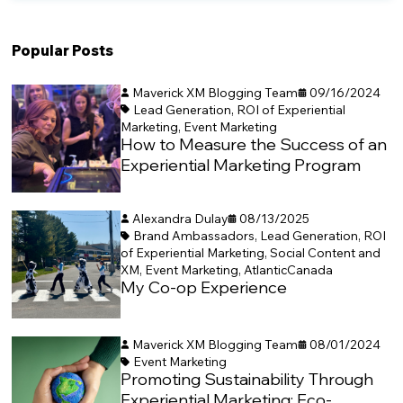
Popular Posts
Maverick XM Blogging Team
09/16/2024
Lead Generation
,
ROI of Experiential
Marketing
,
Event Marketing
How to Measure the Success of an
Experiential Marketing Program
Alexandra Dulay
08/13/2025
Brand Ambassadors
,
Lead Generation
,
ROI
of Experiential Marketing
,
Social Content and
XM
,
Event Marketing
,
AtlanticCanada
My Co-op Experience
Maverick XM Blogging Team
08/01/2024
Event Marketing
Promoting Sustainability Through
Experiential Marketing: Eco-