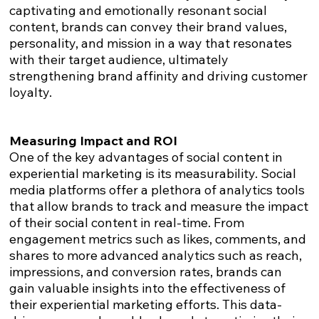
captivating and emotionally resonant social
content, brands can convey their brand values,
personality, and mission in a way that resonates
with their target audience, ultimately
strengthening brand affinity and driving customer
loyalty.
Measuring Impact and ROI
One of the key advantages of social content in
experiential marketing is its measurability. Social
media platforms offer a plethora of analytics tools
that allow brands to track and measure the impact
of their social content in real-time. From
engagement metrics such as likes, comments, and
shares to more advanced analytics such as reach,
impressions, and conversion rates, brands can
gain valuable insights into the effectiveness of
their experiential marketing efforts. This data-