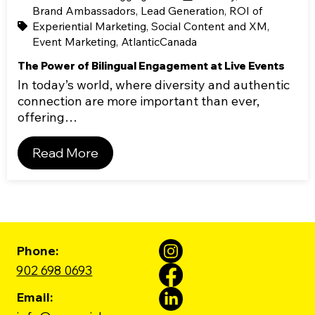
Brand Ambassadors
,
Lead Generation
,
ROI of
Experiential Marketing
,
Social Content and XM
,
Event Marketing
,
AtlanticCanada
The Power of Bilingual Engagement at Live Events
In today’s world, where diversity and authentic
connection are more important than ever,
offering…
Read More
Phone:
902 698 0693
Email: