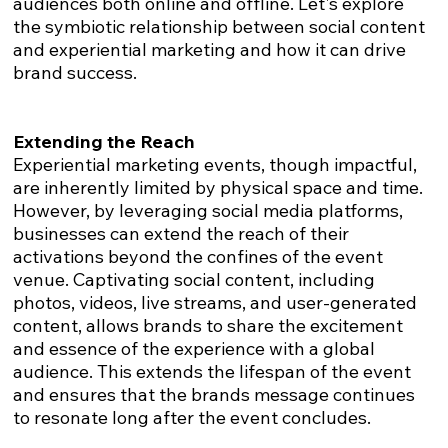
audiences both online and offline. Let's explore
the symbiotic relationship between social content
and experiential marketing and how it can drive
brand success.
Extending the Reach
Experiential marketing events, though impactful,
are inherently limited by physical space and time.
However, by leveraging social media platforms,
businesses can extend the reach of their
activations beyond the confines of the event
venue. Captivating social content, including
photos, videos, live streams, and user-generated
content, allows brands to share the excitement
and essence of the experience with a global
audience. This extends the lifespan of the event
and ensures that the brands message continues
to resonate long after the event concludes.